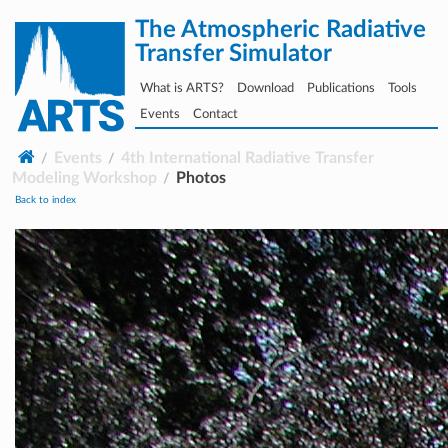
The Atmospheric Radiative
Transfer Simulator
What is ARTS?
Download
Publications
Tools
Events
Contact
Events
4th International Radiative Transfer
Modeling Workshop
Photos
Back to index