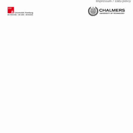
Impressum / Data policy