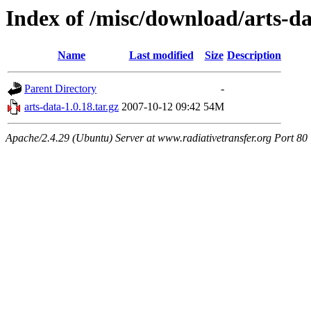
Index of /misc/download/arts-d
Name
Last modified
Size
Description
Parent Directory
-
arts-data-1.0.18.tar.gz
2007-10-12 09:42
54M
Apache/2.4.29 (Ubuntu) Server at www.radiativetransfer.org Port 80